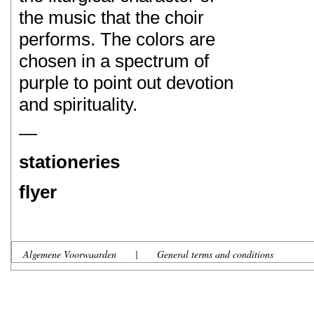
the music that the choir
performs. The colors are
chosen in a spectrum of
purple to point out devotion
and spirituality.
—
stationeries
flyer
Algemene Voorwaarden
|
General terms and conditions