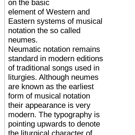
on the basic
element of Western and
Eastern systems of musical
notation the so called
neumes.
Neumatic notation remains
standard in modern editions
of traditional songs used in
liturgies. Although neumes
are known as the earliest
form of musical notation
their appearance is very
modern. The typography is
pointing upwards to denote
the liturgical character of