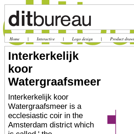
Home
|
Interactive
|
Logo design
|
Product draw
Interkerkelijk
koor
Watergraafsmeer
Interkerkelijk koor
Watergraafsmeer is a
ecclesiastic coir in the
Amsterdam district which