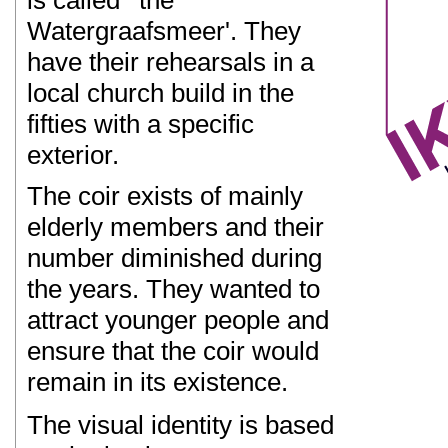
is called ' the
Watergraafsmeer'. They
have their rehearsals in a
local church build in the
fifties with a specific
exterior.
The coir exists of mainly
elderly members and their
number diminished during
the years. They wanted to
attract younger people and
ensure that the coir would
remain in its existence.
The visual identity is based